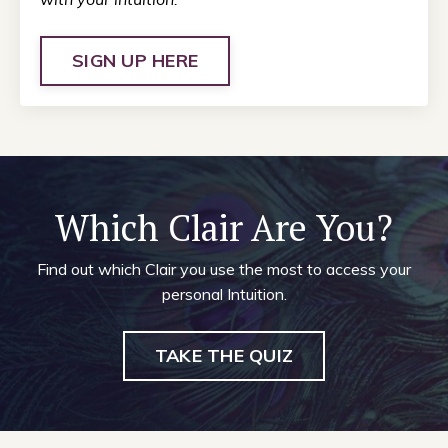
SIGN UP HERE
Which Clair Are You?
Find out which Clair you use the most to access your
personal Intuition.
TAKE THE QUIZ