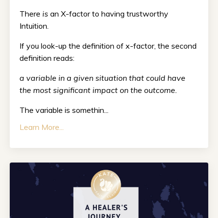
There
is
an X-factor to having trustworthy
Intuition.
If you look-up the definition of x-factor, the second
definition reads:
a variable in a given situation that could have
the most significant impact on the outcome.
The variable is somethin...
Learn More...