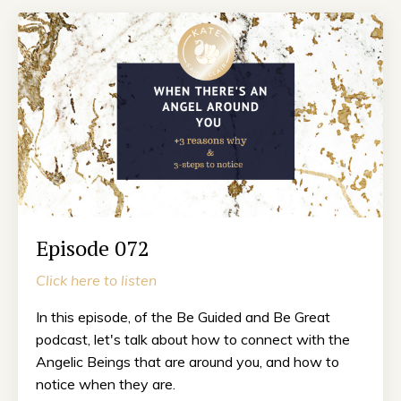
Episode 072
Click here to listen
In this episode, of the Be Guided and Be Great
podcast, let's talk about how to connect with the
Angelic Beings that are around you, and how to
notice when they are.