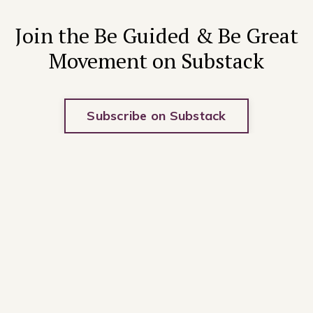
Join the Be Guided & Be Great
Movement on Substack
Subscribe on Substack