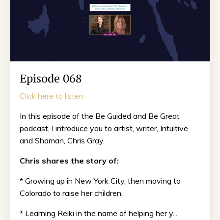
Episode 068
Click here to listen
In this episode of the Be Guided and Be Great
podcast, I introduce you to artist, writer, Intuitive
and Shaman, Chris Gray.
Chris shares the story of:
* Growing up in New York City, then moving to
Colorado to raise her children.
* Learning Reiki in the name of helping her y...