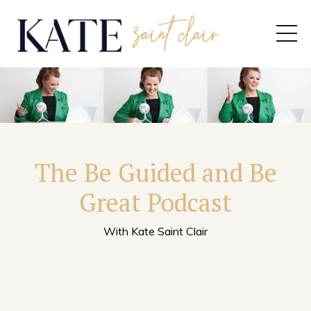
The Be Guided and Be
Great Podcast
With Kate Saint Clair