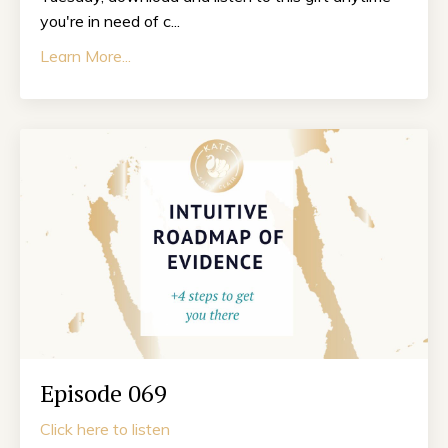
you're in need of c...
Learn More...
Episode 069
Click here to listen