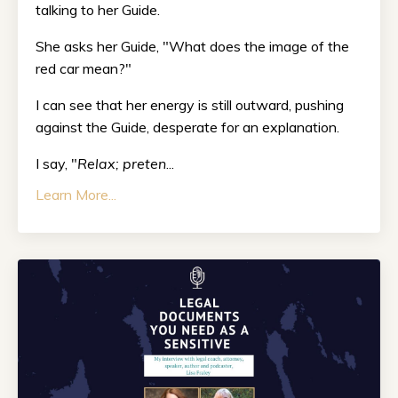
talking to her Guide.
She asks her Guide, "What does the image of the
red car mean?"
I can see that her energy is still outward, pushing
against the Guide, desperate for an explanation.
I say, "
Relax; preten
...
Learn More...