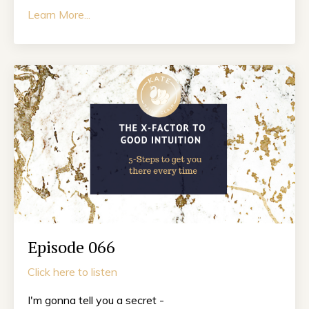
Learn More...
Episode 066
Click here to listen
I'm gonna tell you a secret -