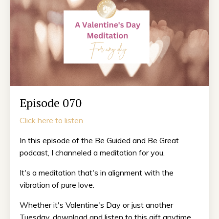
Episode 070
Click here to listen
In this episode of the Be Guided and Be Great
podcast, I channeled a meditation for you.
It's a meditation that's in alignment with the
vibration of pure love.
Whether it's Valentine's Day or just another
Tuesday, download and listen to this gift anytime