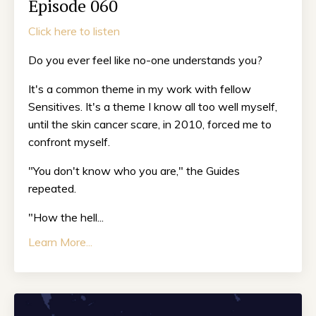
Episode 060
Click here to listen
Do you ever feel like no-one understands you?
It's a common theme in my work with fellow
Sensitives. It's a theme I know all too well myself,
until the skin cancer scare, in 2010, forced me to
confront myself.
"You don't know who you are," the Guides
repeated.
"How the hell...
Learn More...