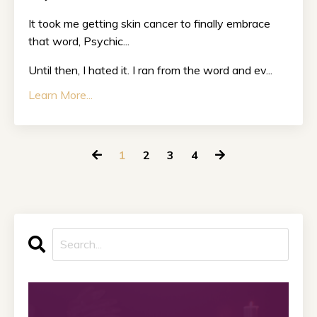
It took me getting skin cancer to finally embrace
that word, Psychic...
Until then, I hated it. I ran from the word and ev...
Learn More...
1
2
3
4