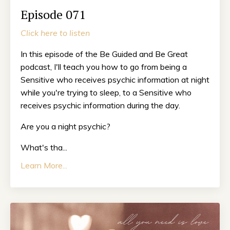
Episode 071
Click here to listen
In this episode of the Be Guided and Be Great
podcast, I'll teach you how to go from being a
Sensitive who receives psychic information at night
while you're trying to sleep, to a Sensitive who
receives psychic information during the day.
Are you a night psychic?
What's tha...
Learn More...