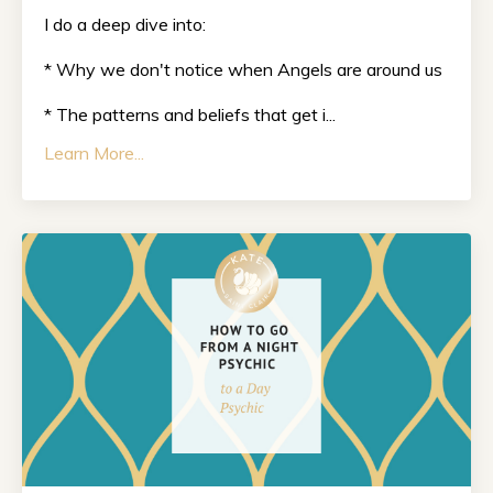
I do a deep dive into:
* Why we don't notice when Angels are around us
* The patterns and beliefs that get i...
Learn More...