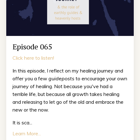
Episode 065
Click here to listen!
In this episode, I reflect on my healing journey and
offer you a few
guideposts
to encourage your own
journey of healing. Not because you've had a
terrible life, but because all growth takes healing
and releasing to let go of the old and embrace the
new or the now.
It is sca...
Learn More...