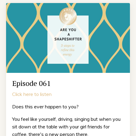
Episode 061
Click here to listen
Does this ever happen to you?
You feel like yourself, driving, singing but when you
sit down at the table with your girl friends for
coffee, there's a new person there.