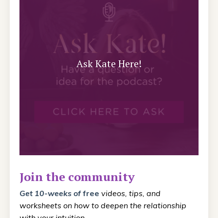
Ask Kate Here!
Join the community
Get 10-weeks
of
free
videos, tips, and
worksheets on how to deepen the relationship
with your intuition.