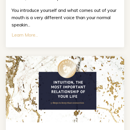
You introduce yourself and what comes out of your
mouth is a very different voice than your normal
speakin...
Learn More...