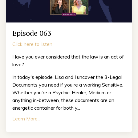
Episode 063
Click here to listen
Have you ever considered that the law is an act of
love?
In today's episode, Lisa and I uncover the 3-Legal
Documents you need if you're a working Sensitive.
Whether you're a Psychic, Healer, Medium or
anything in-between, these documents are an
energetic container for both y...
Learn More...