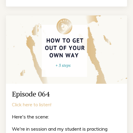
Episode 064
Click here to listen!
Here's the scene:
We're in session and my student is practicing