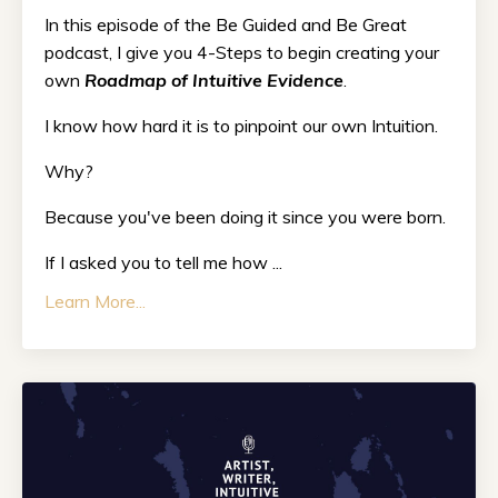
In this episode of the Be Guided and Be Great
podcast, I give you 4-Steps to begin creating your
own
Roadmap of Intuitive Evidence
.
I know how hard it is to pinpoint our own Intuition.
Why?
Because you've been doing it since you were born.
If I asked you to tell me how ...
Learn More...