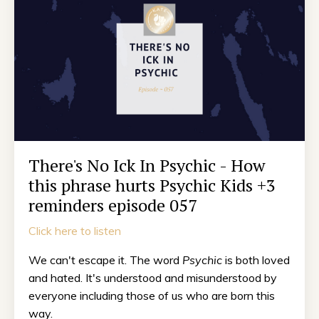
There's No Ick In Psychic - How
this phrase hurts Psychic Kids +3
reminders episode 057
Click here to listen
We can't escape it. The word
Psychic
is both loved
and hated. It's understood and misunderstood by
everyone including those of us who are born this
way.