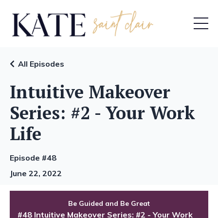
All Episodes
Intuitive Makeover
Series: #2 - Your Work
Life
Episode #48
June 22, 2022