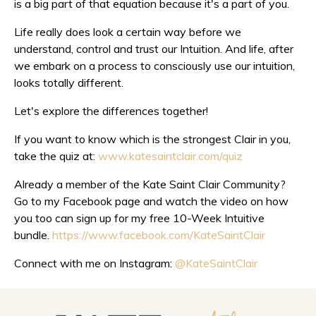
is a big part of that equation because it's a part of you.
Life really does look a certain way before we
understand, control and trust our Intuition. And life, after
we embark on a process to consciously use our intuition,
looks totally different.
Let's explore the differences together!
If you want to know which is the strongest Clair in you,
take the quiz at:
www.katesaintclair.com/quiz
Already a member of the Kate Saint Clair Community?
Go to my Facebook page and watch the video on how
you too can sign up for my free 10-Week Intuitive
bundle.
https://www.facebook.com/KateSaintClair
Connect with me on Instagram:
@KateSaintClair