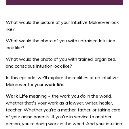
What would the picture of your Intuitive Makeover look
like?
What would the photo of you with untrained Intuition
look like?
What would the photo of you with trained, organized,
and conscious Intuition look like?
In this episode, we'll explore the realities of an Intuitive
Makeover for your
work life.
Work Life
meaning ~ the work you
do
in the world,
whether that's your work as a lawyer, writer, healer,
teacher. Whether you're a mother, father, or taking care
of your aging parents. If you're in service to another
person, you're doing
work
in the world. And your intuition