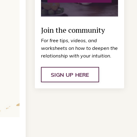
Join the community
For free tips, videos, and
worksheets on how to deepen the
relationship with your intuition.
SIGN UP HERE