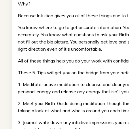
Why?
Because Intuition gives you all of these things due to
You know where to go to get accurate information. Yo
accurately. You know what questions to ask your Birth 
not fill out the big picture. You personally get love an
right direction even of it's uncomfortable.
All of these things help you do your work with confide
These 5-Tips will get you on the bridge from your
bef
1. Meditate: active meditation to cleanse and clear you
personal energy and release any energy that isn't your
2. Meet your Birth-Guide during meditation: though this
taking a look at what and who is around you each time 
3. Journal: write down any intuitive impressions you re