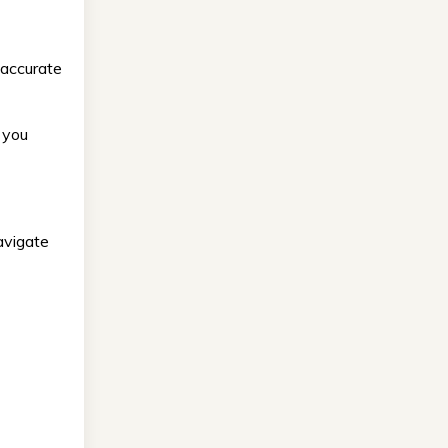
 accurate
 you
avigate