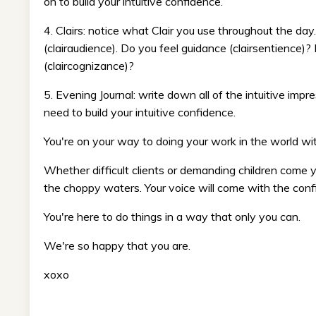
on to build your intuitive confidence.
4. Clairs: notice what Clair you use throughout the da
(clairaudience). Do you feel guidance (clairsentience)
(claircognizance)?
5. Evening Journal: write down all of the intuitive im
need to build your intuitive confidence.
You're on your way to doing your work in the world wit
Whether difficult clients or demanding children come
the choppy waters. Your voice will come with the conf
You're here to do things in a way that only you can.
We're so happy that you are.
xoxo