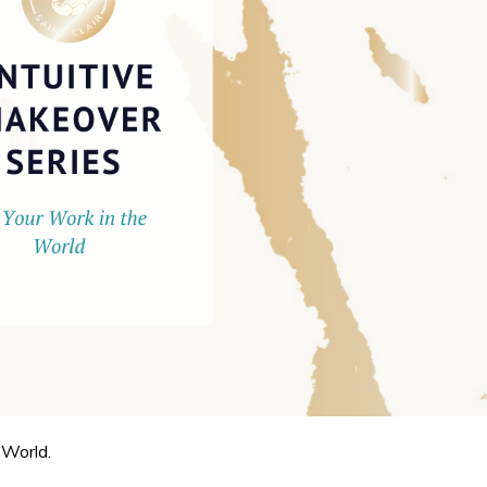
 World.