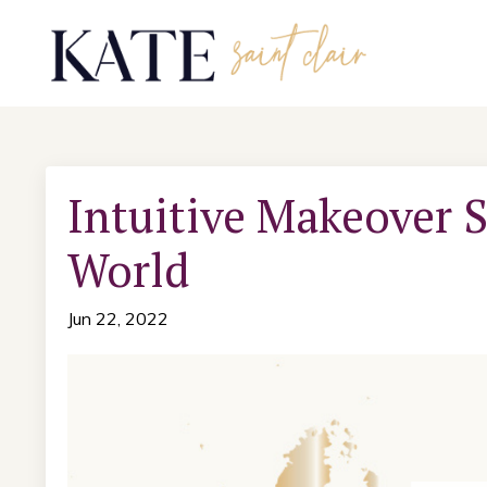
Intuitive Makeover S
World
Jun 22, 2022