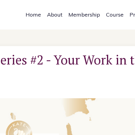
Home
About
Membership
Course
P
eries #2 - Your Work in 