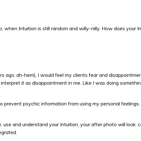
, when Intuition is still random and willy-nilly. How does your In
s ago, ah-hem), I would feel my clients fear and disappointmen
 interpret it as disappointment in me. Like I was doing somethi
o prevent psychic information from using my personal feelings.
, use and understand your Intuition, your after photo will look: c
tegrated.