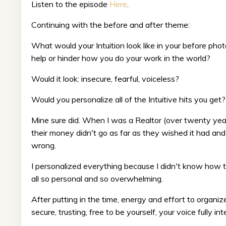
Listen to the episode
Here
.
Continuing with the before and after theme:
What would your Intuition look like in your before photo
help or hinder how you do your work in the world?
Would it look: insecure, fearful, voiceless?
Would you personalize all of the Intuitive hits you get?
Mine sure did. When I was a Realtor (over twenty year
their money didn't go as far as they wished it had and
wrong.
I personalized everything because I didn't know how t
all so personal and so overwhelming.
After putting in the time, energy and effort to organize
secure, trusting, free to be yourself, your voice fully in