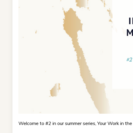
Welcome to #2 in our summer series, Your Work in the