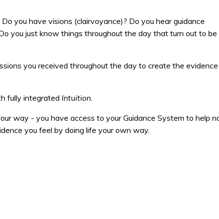
y. Do you have visions (clairvoyance)? Do you hear guidance
? Do you just know things throughout the day that turn out to be
pressions you received throughout the day to create the evidence
h fully integrated
Intuition.
 your way - you have access to your Guidance System to help n
idence you feel by doing life your own way.