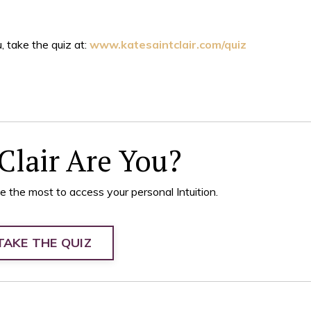
, take the quiz at:
www.katesaintclair.com/quiz
Clair Are You?
e the most to access your personal Intuition.
TAKE THE QUIZ