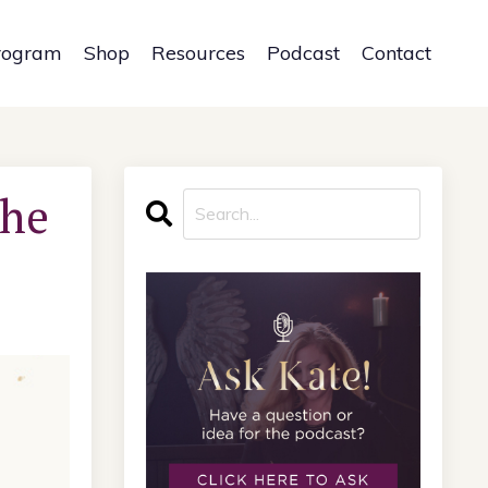
rogram
Shop
Resources
Podcast
Contact
the