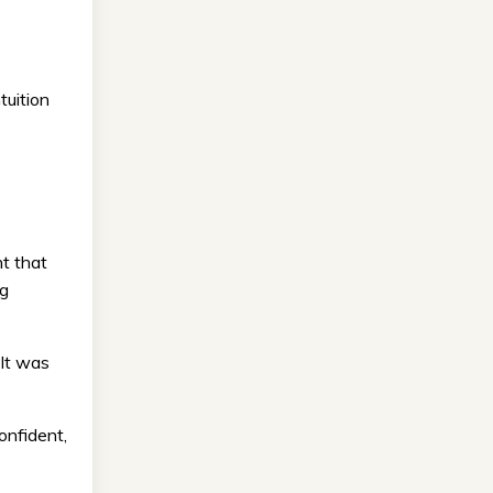
tuition
t that
ng
 It was
onfident,