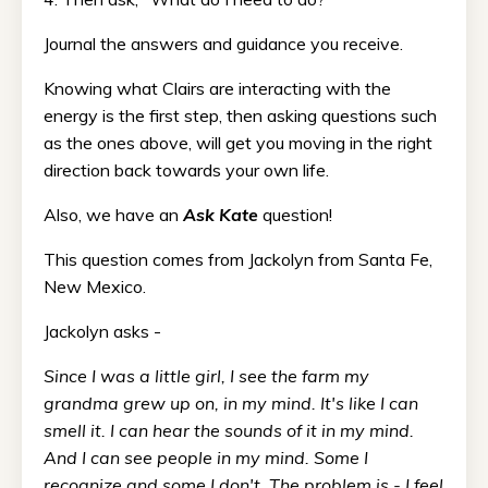
Journal the answers and guidance you receive.
Knowing what Clairs are interacting with the
energy is the first step, then asking questions such
as the ones above, will get you moving in the right
direction back towards your own life.
Also, we have an
Ask Kate
question!
This question comes from Jackolyn from Santa Fe,
New Mexico.
Jackolyn asks -
Since I was a little girl, I see the farm my
grandma grew up on, in my mind. It's like I can
smell it. I can hear the sounds of it in my mind.
And I can see people in my mind. Some I
recognize and some I don't. The problem is - I feel