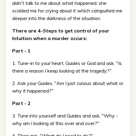
didn't talk to me about what happened, she
scolded me for crying about it which catapulted me
deeper into the darkness of the situation.
There are 4-Steps to get control of your
Intuition when a murder occurs:
Part - 1
1. Tune-in to your heart, Guides or God and ask, "Is
there a reason I keep looking at the tragedy?"
2. Ask your Guides, "Am I just curious about what or
why it happened?"
Part - 2
3. Tune into yourself and Guides and ask, "Why -
why am I looking at this over and over?"
4. Then ask, "What do I need to do?"