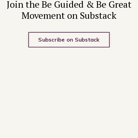
Join the Be Guided & Be Great
Movement on Substack
Subscribe on Substack