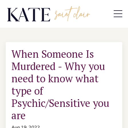
When Someone Is
Murdered - Why you
need to know what
type of
Psychic/Sensitive you
are
Aug 19, 2022