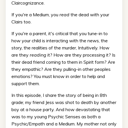
Claircognizance.
If you're a Medium, you
read
the dead with your
Clairs too.
If you're a parent, it's critical that you tune-in to
how your child is interacting with the news, the
story, the realities of the murder, Intuitively. How
are they
reading
it? How are they processing it? Is
their dead friend coming to them in Spirit form? Are
they empathic? Are they pulling-in other peoples
emotions? You must know in order to help and
support them.
In this episode, I share the story of being in 8th
grade; my friend Jess was shot to death by another
boy at a house party. And how devastating that
was to my young Psychic Senses as both a
Psychic/Empath and a Medium. My mother not only