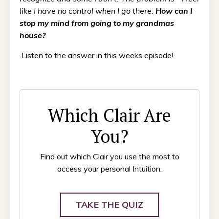
like I have no control when I go there.
How can I
stop my mind from going to my grandmas
house?
Listen to the answer in this weeks episode!
Which Clair Are
You?
Find out which Clair you use the most to
access your personal Intuition.
TAKE THE QUIZ