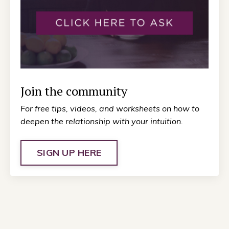
Join the community
For free tips, videos, and worksheets on how to
deepen the relationship with your intuition.
SIGN UP HERE