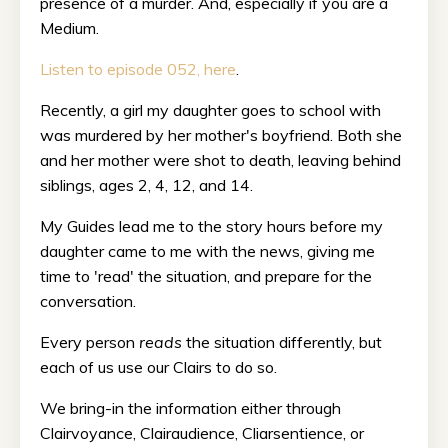
presence of a murder. And, especially if you are a
Medium.
Listen to episode 052, here
.
Recently, a girl my daughter goes to school with
was murdered by her mother's boyfriend. Both she
and her mother were shot to death, leaving behind
siblings, ages 2, 4, 12, and 14.
My Guides lead me to the story hours before my
daughter came to me with the news, giving me
time to 'read' the situation, and prepare for the
conversation.
Every person
reads
the situation differently, but
each of us use our Clairs to do so.
We bring-in the information either through
Clairvoyance, Clairaudience, Cliarsentience, or