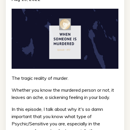
The tragic reality of murder.
Whether you know the murdered person or not, it
leaves an ache, a sickening feeling in your body.
In this episode, I talk about why it's so damn
important that you know what type of
Psychic/Sensitive you are, especially in the