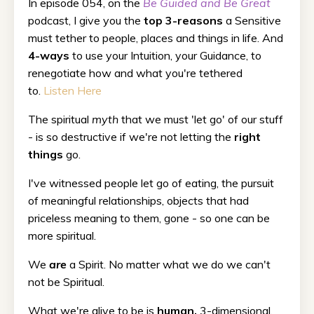
In episode 054, on the
Be Guided and Be Great
podcast, I give you the
top 3-reasons
a Sensitive
must tether to people, places and things in life. And
4-ways
to use your Intuition, your Guidance, to
renegotiate how and what you're tethered
to.
Listen Here
The spiritual
myth
that we must 'let go' of our stuff
- is so destructive if we're not letting the
right
things
go.
I've witnessed people let go of eating, the pursuit
of meaningful relationships, objects that had
priceless meaning to them, gone - so one can be
more spiritual.
We
are
a Spirit. No matter what we do we can't
not be Spiritual.
What we're alive to be is
human,
3-dimensional.