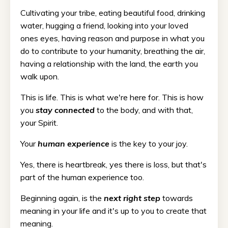
Cultivating your tribe, eating beautiful food, drinking
water, hugging a friend, looking into your loved
ones eyes, having reason and purpose in what you
do to contribute to your humanity, breathing the air,
having a relationship with the land, the earth you
walk upon.
This is life. This is what we're here for. This is how
you
stay connected
to the body, and with that,
your Spirit.
Your
human experience
is the key to your joy.
Yes, there is heartbreak, yes there is loss, but that's
part of the human experience too.
Beginning again, is the
next right step
towards
meaning in your life and it's up to you to create that
meaning.