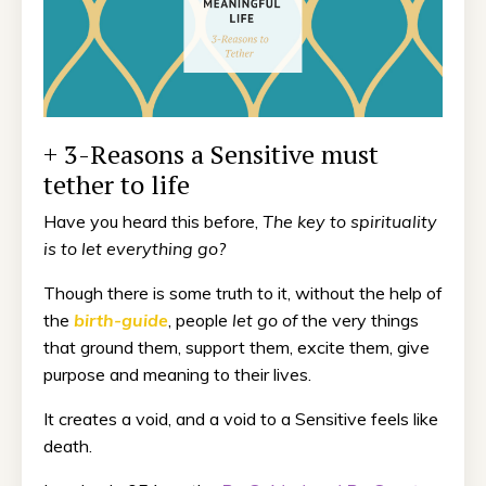
+ 3-Reasons a Sensitive must
tether to life
Have you heard this before,
The key to spirituality
is to let everything go?
Though there is some truth to it, without the help of
the
birth-guide
, people
let go of
the very things
that ground them, support them, excite them, give
purpose and meaning to their lives.
It creates a void, and a void to a Sensitive feels like
death.