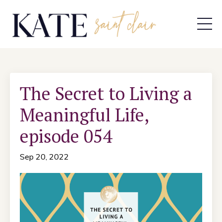
The Secret to Living a
Meaningful Life,
episode 054
Sep 20, 2022