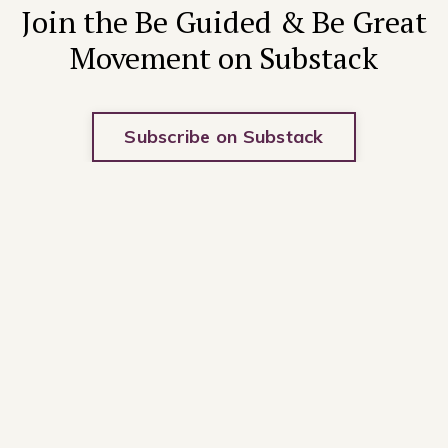
Join the Be Guided & Be Great
Movement on Substack
Subscribe on Substack