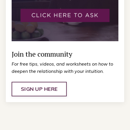
Join the community
For free tips, videos, and worksheets on how to
deepen the relationship with your intuition.
SIGN UP HERE