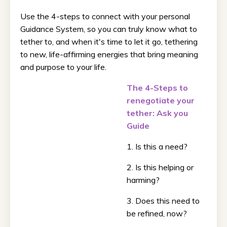
Use the 4-steps to connect with your personal
Guidance System, so you can truly know what to
tether to, and when it's time to let it go, tethering
to new, life-affirming energies that bring meaning
and purpose to your life.
The 4-Steps to
renegotiate your
tether: Ask you
Guide
1. Is this a need?
2. Is this helping or
harming?
3. Does this need to
be refined, now?