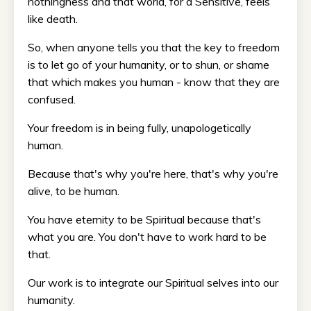
nothingness and that world, for a Sensitive, feels
like death.
So, when anyone tells you that the key to freedom
is to let go of your humanity, or to shun, or shame
that which makes you human - know that they are
confused.
Your freedom is in being fully, unapologetically
human.
Because that's why you're here, that's why you're
alive, to be human.
You have eternity to be Spiritual because that's
what you are. You don't have to work hard to be
that.
Our work is to integrate our Spiritual selves into our
humanity.