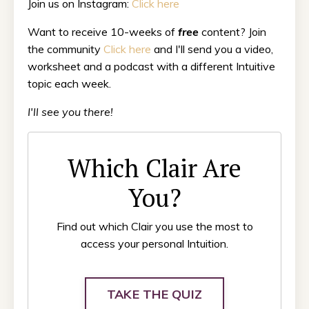
Join us on Instagram:
Click here
Want to receive 10-weeks of
free
content? Join
the community
Click here
and I'll send you a video,
worksheet and a podcast with a different Intuitive
topic each week.
I'll see you there!
Which Clair Are
You?
Find out which Clair you use the most to
access your personal Intuition.
TAKE THE QUIZ