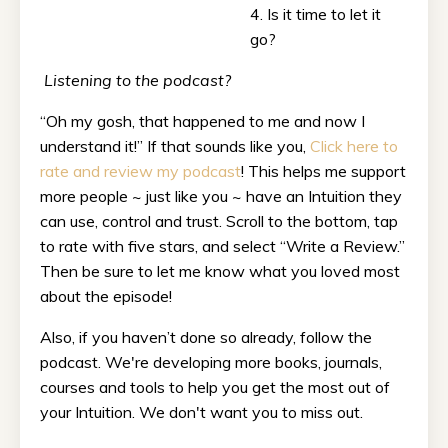
4. Is it time to let it
go?
Listening to the podcast?
“Oh my gosh, that happened to me and now I
understand it!” If that sounds like you,
Click here to
rate and review my podcast
! This helps me support
more people ~ just like you ~ have an Intuition they
can use, control and trust. Scroll to the bottom, tap
to rate with five stars, and select “Write a Review.”
Then be sure to let me know what you loved most
about the episode!
Also, if you haven’t done so already, follow the
podcast. We're developing more books, journals,
courses and tools to help you get the most out of
your Intuition. We don't want you to miss out.