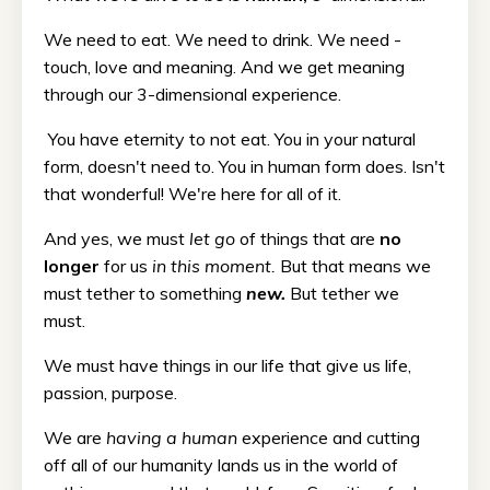
We need to eat. We need to drink. We need -
touch, love and meaning. And we get meaning
through our 3-dimensional experience.
You have eternity to not eat. You in your natural
form, doesn't need to. You in human form does. Isn't
that wonderful! We're here for all of it.
And yes, we must
let go
of things that are
no
longer
for us
in this moment.
But that means we
must tether to something
new.
But tether we
must.
We must have things in our life that give us life,
passion, purpose.
We are
having a human
experience and cutting
off all of our humanity lands us in the world of