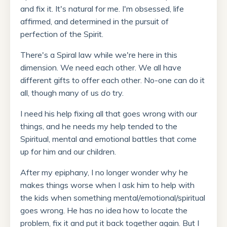
and fix it. It's natural for me. I'm obsessed, life
affirmed, and determined in the pursuit of
perfection of the Spirit.
There's a Spiral law while we're here in this
dimension. We need each other. We all have
different gifts to offer each other. No-one can do it
all, though many of us
do
try.
I need his help fixing all that goes wrong with our
things, and he needs my help tended to the
Spiritual, mental and emotional battles that come
up for him and our children.
After my epiphany, I no longer wonder why he
makes things worse when I ask him to help with
the kids when something mental/emotional/spiritual
goes wrong. He has no idea how to locate the
problem, fix it and put it back together again. But I