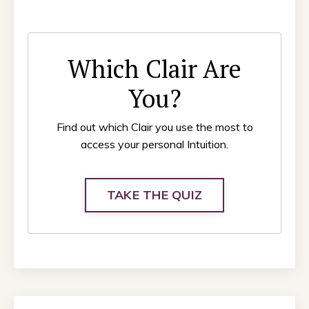
Which Clair Are
You?
Find out which Clair you use the most to
access your personal Intuition.
TAKE THE QUIZ