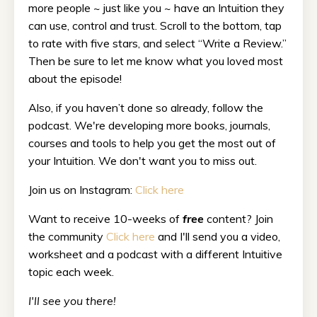
more people ~ just like you ~ have an Intuition they
can use, control and trust. Scroll to the bottom, tap
to rate with five stars, and select “Write a Review.”
Then be sure to let me know what you loved most
about the episode!
Also, if you haven’t done so already, follow the
podcast. We're developing more books, journals,
courses and tools to help you get the most out of
your Intuition. We don't want you to miss out.
Join us on Instagram:
Click here
Want to receive 10-weeks of
free
content? Join
the community
Click here
and I'll send you a video,
worksheet and a podcast with a different Intuitive
topic each week.
I'll see you there!