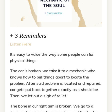
+ 3 Reminders
Listen Here
It's easy to value the way some people can fix
physical things.
The car is broken, we take it to a mechanic who
knows how to pull things apart to locate the
problem. After said problem is located and repaired,
car gets put back together exactly as it should be.
Then, we let out a
sigh of relief
.
The bone in our right arm is broken. We go to a