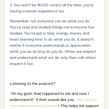
3. You won't be %100 correct all the time; you're
having a human experience too.
Remember, not everyone can do what you do.
You've read and studied things not everyone has
studied. You've put in time, energy, money and
heart learning how to do what you do. It doesn't
matter if everyone understands or appreciates
what you do as long as you do. When we respect
and understand what we do, only then will others
respect it too.
Listening to the podcast?
“Oh my gosh, that happened to me and now I
understand it!” If that sounds like you,
Click here to
rate and review my podcast
! This helps me support