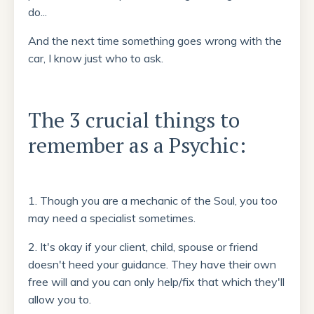
do...
And the next time something goes wrong with the
car, I know just who to ask.
The 3 crucial things to
remember as a Psychic:
1. Though you are a mechanic of the Soul, you too
may need a specialist sometimes.
2. It's okay if your client, child, spouse or friend
doesn't heed your guidance. They have their own
free will and you can only help/fix that which they'll
allow you to.