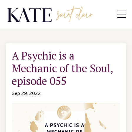
A Psychic is a
Mechanic of the Soul,
episode 055
Sep 29, 2022