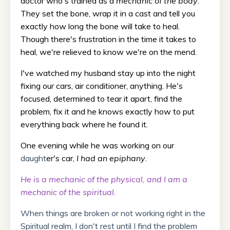
doctor who's trained as a
mechanic of the body
.
They set the bone, wrap it in a cast and tell you
exactly how long the bone will take to heal.
Though there's frustration in the time it takes to
heal, we're relieved to know we're on the mend.
I've watched my husband stay up into the night
fixing our cars, air conditioner, anything. He's
focused, determined to tear it apart, find the
problem, fix it and he knows exactly how to put
everything back where he found it.
One evening while he was working on our
daught
er's car,
I had an epiphany
.
He is a mechanic of the physical, and I am a
mechanic of the spiritual.
When things are broken or not working right in the
Spiritual realm, I don't rest until I find the problem