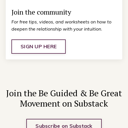
Join the community
For free tips, videos, and worksheets on how to
deepen the relationship with your intuition.
SIGN UP HERE
Join the Be Guided & Be Great
Movement on Substack
Subscribe on Substack