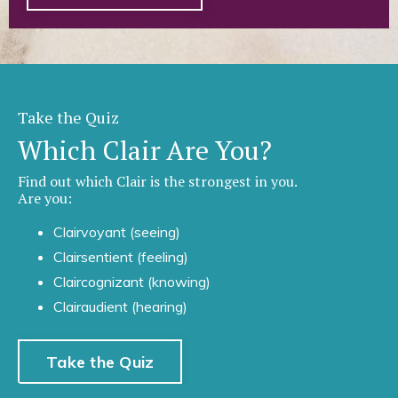
Take the Quiz
Which Clair Are You?
Find out which Clair is the strongest in you.
Are you:
Clairvoyant (seeing)
Clairsentient (feeling)
Claircognizant (knowing)
Clairaudient (hearing)
Take the Quiz