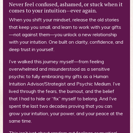
Never feel confused, ashamed, or stuck when it
comes to your intuition—ever again.
When you shift your mindset, release the old stories
that keep you small, and learn to work with your gifts
—not against them—you unlock a new relationship
with your intuition. One built on clarity, confidence, and
deep trust in yourself.
I’ve walked this journey myself—from feeling
overwhelmed and misunderstood as a sensitive
psychic to fully embracing my gifts as a Human
Intuition Advisor/Strategist and Psychic Medium. I’ve
lived through the fears, the burnout, and the belief
that I had to hide or “fix” myself to belong. And I’ve
spent the last two decades proving that you can
grow your intuition, your power, and your peace at the
same time.
This isn’t just about random gut feelings or mystical