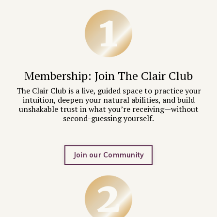
Membership: Join
The Clair Club
The Clair Club is a live, guided space to practice your
intuition, deepen your natural abilities, and build
unshakable trust in what you’re receiving—without
second-guessing yourself.
Join our Community