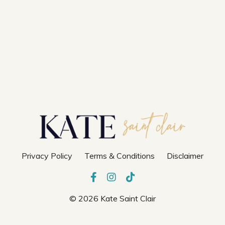
Privacy Policy
Terms & Conditions
Disclaimer
© 2026 Kate Saint Clair