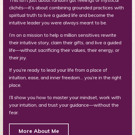
clichés—it’s about combining grounded practices with
spiritual truth to live a guided life and become the
intuitive leader you were always meant to be.
I’m on a mission to help a million sensitives rewrite
their intuitive story, claim their gifts, and live a guided
life—without sacrificing their values, their energy, or
their joy.
If you’re ready to lead your life from a place of
intuition, ease, and inner freedom… you’re in the right
place.
I’ll show you how to master your mindset, work with
your intuition, and trust your guidance—without the
fear.
More About Me