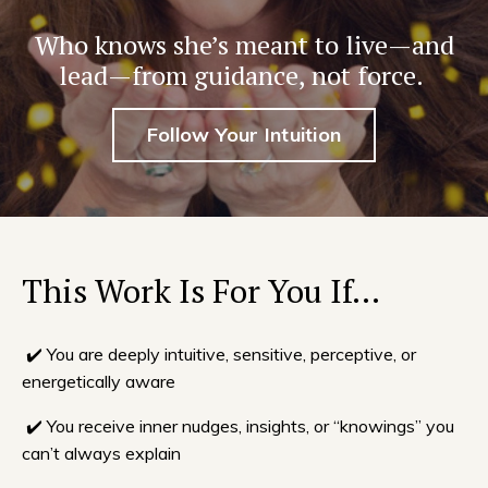
Who knows she’s meant to live—and
lead—from guidance, not force.
Follow Your Intuition
This Work Is For You If…
✔️ You are deeply intuitive, sensitive, perceptive, or
energetically aware
✔️ You receive inner nudges, insights, or “knowings” you
can’t always explain