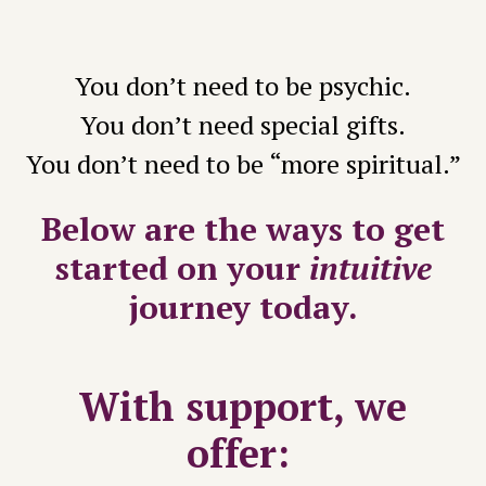
You don’t need to be psychic.
You don’t need special gifts.
You don’t need to be “more spiritual.”
Below are the
ways to get
started on your
intuitive
journey today.
With support, we
offer: