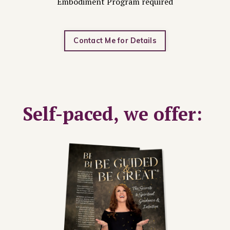
Embodiment Program required
Contact Me for Details
Self-paced, we offer: