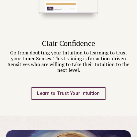
Clair Confidence
Go from doubting your Intuition to learning to trust
your Inner Senses. This training is for action-driven
Sensitives who are willing to take their Intuition to the
next level.
Learn to Trust Your Intuition