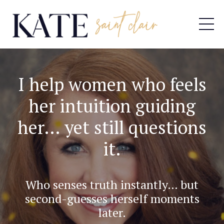
I help women who feels
her intuition guiding
her… yet still questions
it.
Who senses truth instantly… but
second-guesses herself moments
later.