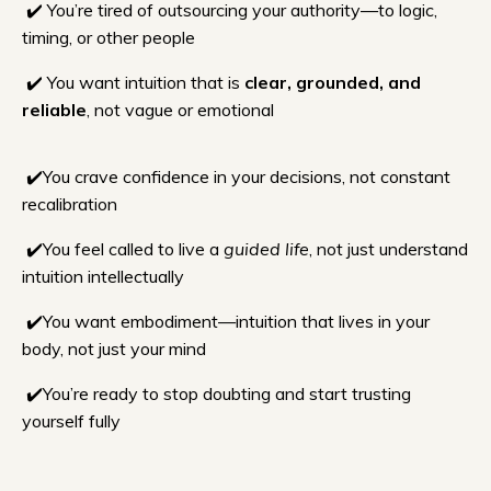
✔️ You’re tired of outsourcing your authority—to logic,
timing, or other people
✔️ You want intuition that is
clear, grounded, and
reliable
, not vague or emotional
✔️
You crave confidence in your decisions, not constant
recalibration
✔️You feel called to live a
guided life
, not just understand
intuition intellectually
✔️You want embodiment—intuition that lives in your
body, not just your mind
✔️You’re ready to stop doubting and start trusting
yourself fully