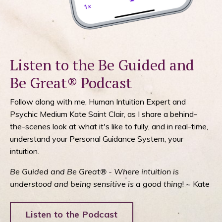
Listen to the Be Guided and
Be Great® Podcast
Follow along with me, Human Intuition Expert and
Psychic Medium Kate Saint Clair, as I share a behind-
the-scenes look at what it's like to fully, and in real-time,
understand your Personal Guidance System, your
intuition.
Be Guided and Be Great® - Where intuition is
understood and being sensitive is a good thing
! ~ Kate
Listen to the Podcast