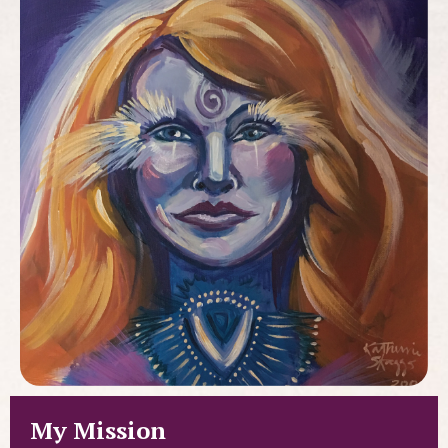
My Mission