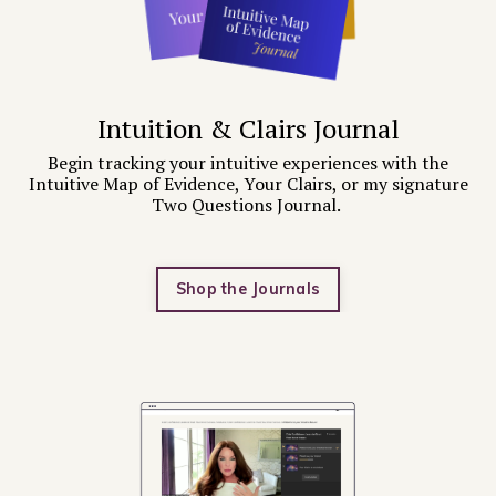
Intuition & Clairs Journal
Begin tracking your intuitive experiences with the
Intuitive Map of Evidence, Your Clairs, or my signature
Two Questions Journal.
Shop the Journals