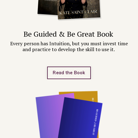
Be Guided & Be Great Book
Every person has Intuition, but you must invest time
and practice to develop the skill to use it.
Read the Book