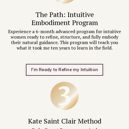
The Path: Intuitive
Embodiment Program
Experience a
6-month advanced program for intuitive
women ready to refine, structure, and fully embody
their natural guidance. This program will teach you
what it took me ten years to learn in the field.
I'm Ready to Refine my Intuition
Kate Saint Clair Method