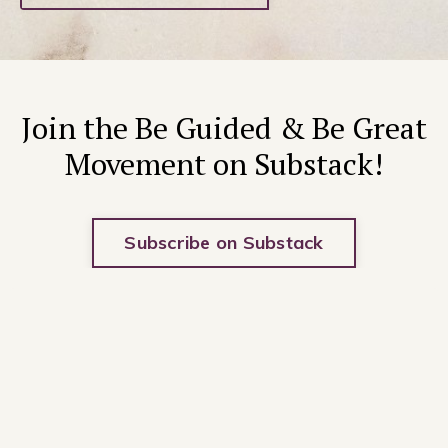
Join the Be Guided & Be Great
Movement on Substack!
Subscribe on Substack