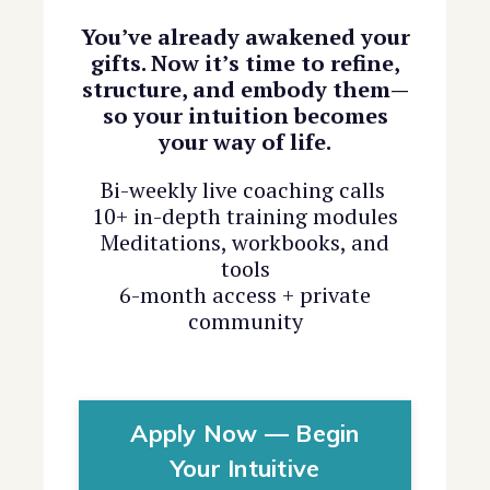
You’ve already awakened your
gifts. Now it’s time to refine,
structure, and embody them—
so your intuition becomes
your way of life.
Bi-weekly live coaching calls
10+ in-depth training modules
Meditations, workbooks, and
tools
6-month access + private
community
Apply Now — Begin
Your Intuitive