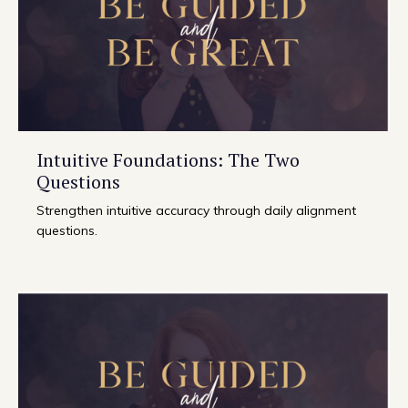
Intuitive Foundations: The Two
Questions
Strengthen intuitive accuracy through daily alignment
questions.