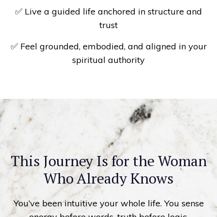
✅ Live a guided life anchored in structure and
trust
✅ Feel grounded, embodied, and aligned in your
spiritual authority
This Journey Is for the Woman
Who Already Knows
You’ve been intuitive your whole life. You sense
energy before words, truth before logic.