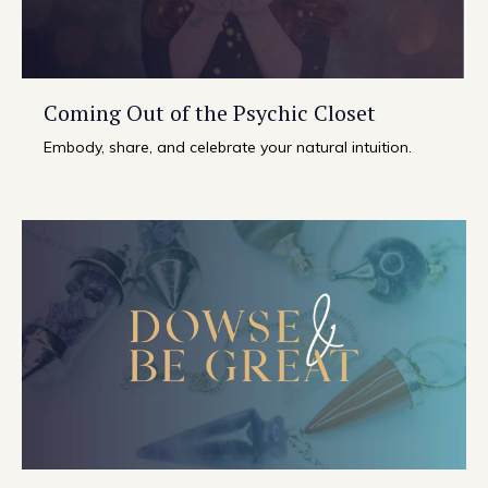
Coming Out of the Psychic Closet
Embody, share, and celebrate your natural intuition.