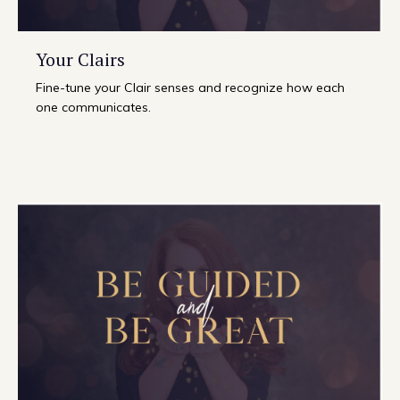
Your Clairs
Fine-tune your Clair senses and recognize how each
one communicates.