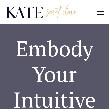
Embody
Your
Intuitive