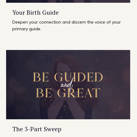
Your Birth Guide
Deepen your connection and discern the voice of your
primary guide.
The 3-Part Sweep