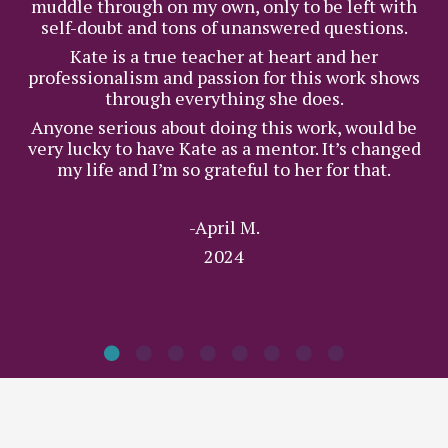
muddle through on my own, only to be left with
self-doubt and tons of unanswered questions.
Kate is a true teacher at heart and her
professionalism and passion for this work shows
through everything she does.
Anyone serious about doing this work, would be
very lucky to have Kate as a mentor. It’s changed
my life and I’m so grateful to her for that.
-April M.
2024