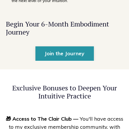
the next level of your intuition.
Begin Your 6-Month Embodiment
Journey
Join the Journey
Exclusive Bonuses to Deepen Your
Intuitive Practice
🎁
Access to
The Clair Club —
You'll have access
to my exclusive membership community, with