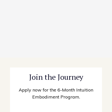
Join the Journey
Apply now for the 6-Month Intuition
Embodiment Program.