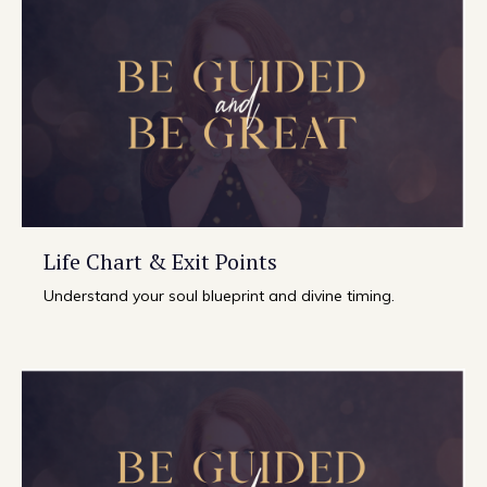
Life Chart & Exit Points
Understand your soul blueprint and divine timing.