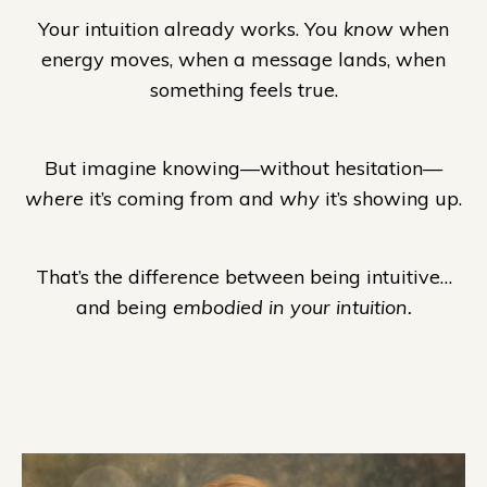
Your intuition already works. You
know
when
energy moves, when a message lands, when
something feels true.
But imagine knowing—without hesitation—
where
it’s coming from and
why
it’s showing up.
That’s the difference between being intuitive…
and being
embodied in your intuition.