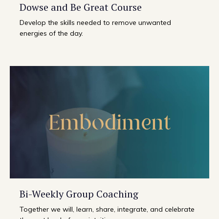
Dowse and Be Great Course
Develop the skills needed to remove unwanted
energies of the day.
Bi-Weekly Group Coaching
Together we will, learn, share, integrate, and celebrate