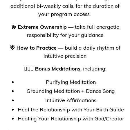
additional bi-weekly calls, for the duration of
your program access.
💫 Extreme Ownership
— take full energetic
responsibility for your guidance
🌟 How to Practice
— build a daily rhythm of
intuitive precision
🧘🏼‍♀️ Bonus Meditations,
including:
Purifying Meditation
Grounding Meditation + Dance Song
Intuitive Affirmations
Heal the Relationship with Your Birth Guide
Healing Your Relationship with God/Creator