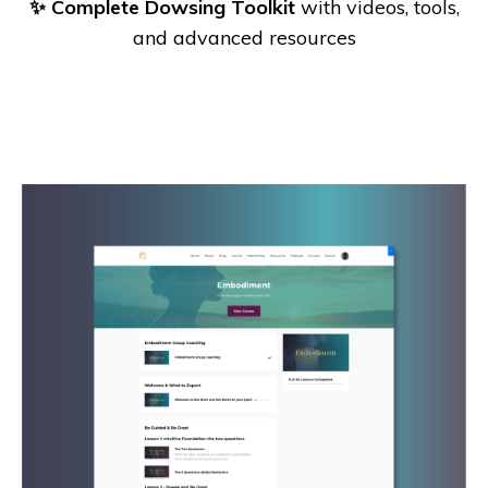
✨ Complete Dowsing Toolkit
with videos, tools,
and advanced resources