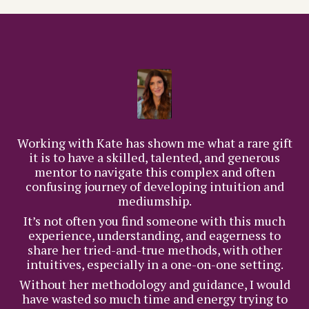
Working with Kate has shown me what a rare gift
it is to have a skilled, talented, and generous
mentor to navigate this complex and often
confusing journey of developing intuition and
mediumship.
It’s not often you find someone with this much
experience, understanding, and eagerness to
share her tried-and-true methods, with other
intuitives, especially in a one-on-one setting.
Without her methodology and guidance, I would
have wasted so much time and energy trying to