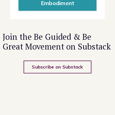
Embodiment
Join the Be Guided & Be
Great Movement on Substack
Subscribe on Substack