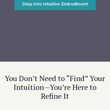
Step Into Intuitive Embodiment
You Don’t Need to “Find” Your
Intuition—You’re Here to
Refine It