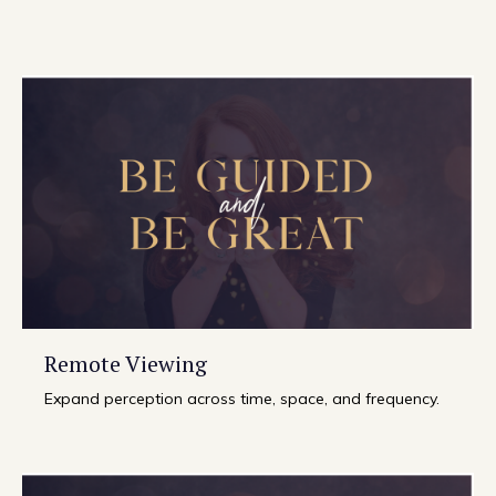
Remote Viewing
Expand perception across time, space, and frequency.