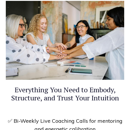
Everything You Need to Embody,
Structure, and Trust Your Intuition
✅
Bi-Weekly Live Coaching Calls for mentoring
and energetic calibration