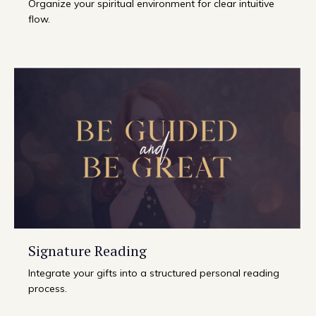
Organize your spiritual environment for clear intuitive
flow.
Signature Reading
Integrate your gifts into a structured personal reading
process.