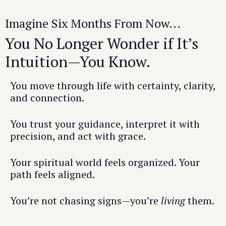
Imagine Six Months From Now...
You No Longer Wonder if It’s
Intuition—You Know.
You move through life with certainty, clarity,
and connection.
You trust your guidance, interpret it with
precision, and act with grace.
Your spiritual world feels organized. Your
path feels aligned.
You’re not chasing signs—you’re
living
them.