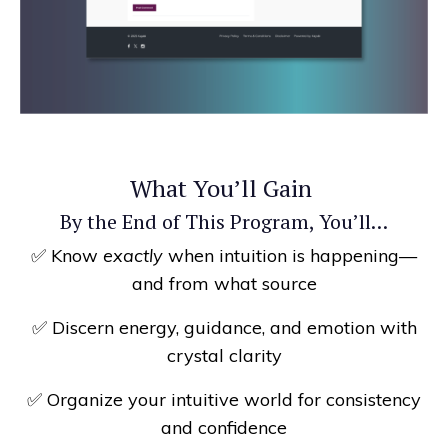
What You’ll Gain
By the End of This Program, You’ll…
✅ Know
exactly
when intuition is happening—
and from what source
✅ Discern energy, guidance, and emotion with
crystal clarity
✅ Organize your intuitive world for consistency
and confidence