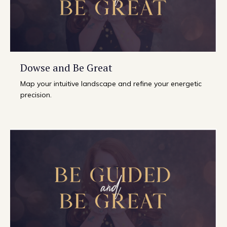
Dowse and Be Great
Map your intuitive landscape and refine your energetic
precision.