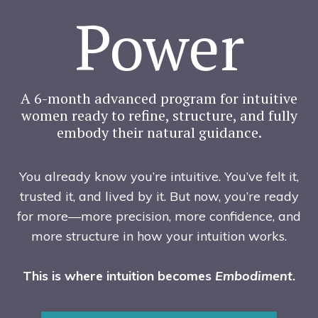
Power
A 6-month advanced program for intuitive
women ready to refine, structure, and fully
embody their natural guidance.
You already know you’re intuitive. You’ve felt it,
trusted it, and lived by it. But now, you’re ready
for more—more precision, more confidence, and
more structure in how your intuition works.
This is where intuition becomes
Embodiment
.