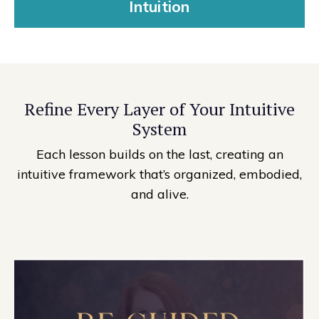
Intuition
Refine Every Layer of Your Intuitive
System
Each lesson builds on the last, creating an
intuitive framework that’s organized, embodied,
and alive.