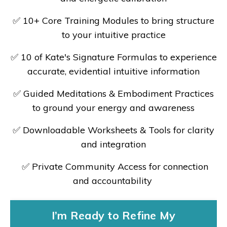
✅
10+ Core Training Modules to bring structure
to your intuitive practice
✅
10 of Kate's Signature Formulas to experience
accurate, evidential intuitive information
✅
Guided Meditations & Embodiment Practices
to ground your energy and awareness
✅
Downloadable Worksheets & Tools for clarity
and integration
✅
Private Community Access for connection
and accountability
I’m Ready to Refine My