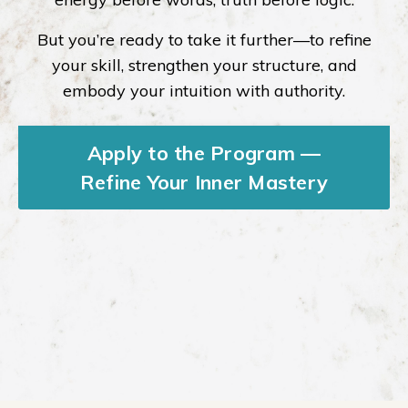
But you’re ready to take it further—to refine
your skill, strengthen your structure, and
embody your intuition with authority.
Apply to the Program —
Refine Your Inner Mastery