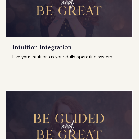
Intuition Integration
Live your intuition as your daily operating system.